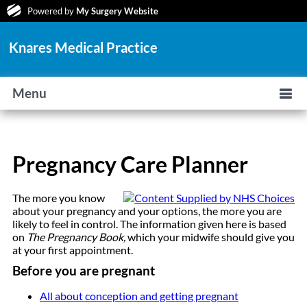
Powered by
My Surgery Website
Knares Medical Practice
Menu
Pregnancy Care Planner
The more you know
about your pregnancy and your options, the more you are
likely to feel in control. The information given here is based
on
The Pregnancy Book,
which your midwife should give you
at your first appointment.
Before you are pregnant
All about conception and getting pregnant