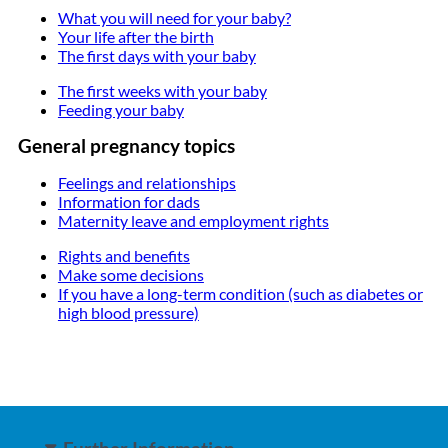
What you will need for your baby?
Your life after the birth
The first days with your baby
The first weeks with your baby
Feeding your baby
General pregnancy topics
Feelings and relationships
Information for dads
Maternity leave and employment rights
Rights and benefits
Make some decisions
If you have a long-term condition (such as diabetes or
high blood pressure)