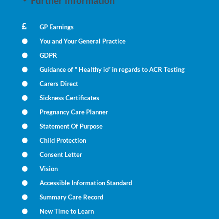
Further Information
GP Earnings
You and Your General Practice
GDPR
Guidance of “ Healthy io” in regards to ACR Testing
Carers Direct
Sickness Certificates
Pregnancy Care Planner
Statement Of Purpose
Child Protection
Consent Letter
Vision
Accessible Information Standard
Summary Care Record
New Time to Learn