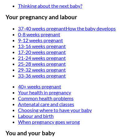
Thinking about the next baby?
Your pregnancy and labour
37-40 weeks pregnant
How the baby develops
0-8 weeks pregnant
9-12 weeks pregnant
13-16 weeks pregnant
17-20 weeks pregnant
21-24 weeks pregnant
25-28 weeks pregnant
29-32 weeks pregnant
33-36 weeks pregnant
40+ weeks pregnant
Your health in pregnancy
Common health problems
Antenatal care and classes
Choosing where to have your baby
Labour and birth
When pregnancy goes wrong
You and your baby